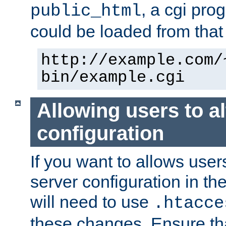
, a cgi pr
public_html
could be loaded from that 
http://example.com/
bin/example.cgi
Allowing users to al
configuration
If you want to allows user
server configuration in th
will need to use
.htacce
these changes. Ensure th