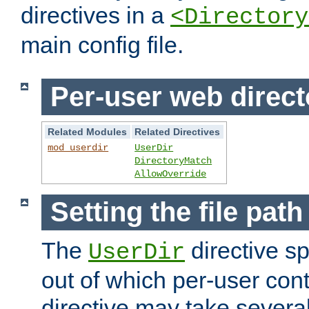
directives in a
<Directory
main config file.
Per-user web direct
Related Modules
Related Directives
mod_userdir
UserDir
DirectoryMatch
AllowOverride
Setting the file pat
The
directive sp
UserDir
out of which per-user cont
directive may take several