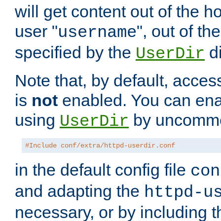
will get content out of the h
user "
", out of th
username
specified by the
di
UserDir
Note that, by default, acces
is
not
enabled. You can en
using
by uncommen
UserDir
#Include conf/extra/httpd-userdir.conf
in the default config file
con
and adapting the
httpd-u
necessary, or by including t