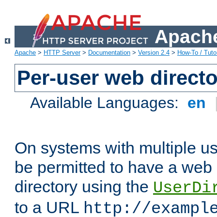
Apache
Apache
>
HTTP Server
>
Documentation
>
Version 2.4
>
How-To / Tutor
Per-user web directo
Available Languages:
en
On systems with multiple u
be permitted to have a web 
directory using the
UserDi
to a URL
http://exampl