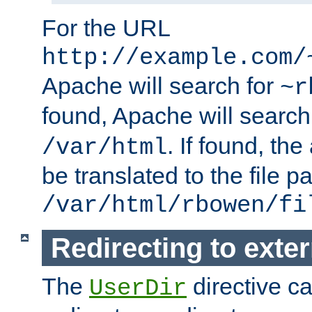
For the URL
http://example.com/
Apache will search for
~r
found, Apache will search
. If found, th
/var/html
be translated to the file p
/var/html/rbowen/fi
Redirecting to exte
The
directive c
UserDir