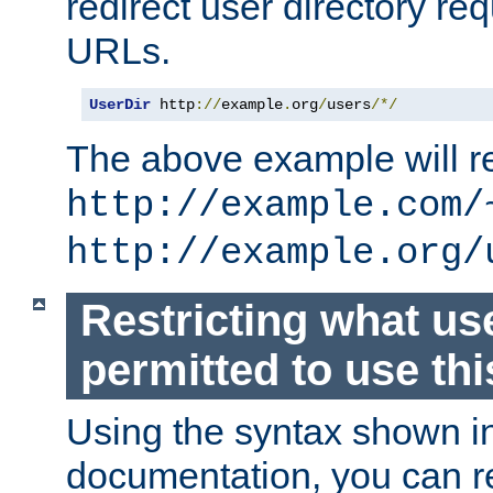
redirect user directory re
URLs.
UserDir
 http
://
example
.
org
/
users
/*/
The above example will re
http://example.com/
http://example.org/
Restricting what us
permitted to use thi
Using the syntax shown i
documentation, you can re