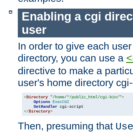
Enabling a cgi direc
user
In order to give each user
directory, you can use a
<
directive to make a partic
user's home directory cgi
<
Directory
"/home/*/public_html/cgi-bin/"
>
Options
ExecCGI
SetHandler
</
Directory
>
Then, presuming that
Us