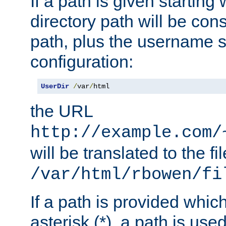
If a path is given starting 
directory path will be con
path, plus the username s
configuration:
UserDir
/
var
/
html
the URL
http://example.com/
will be translated to the fi
/var/html/rbowen/fi
If a path is provided whic
asterisk (*), a path is use