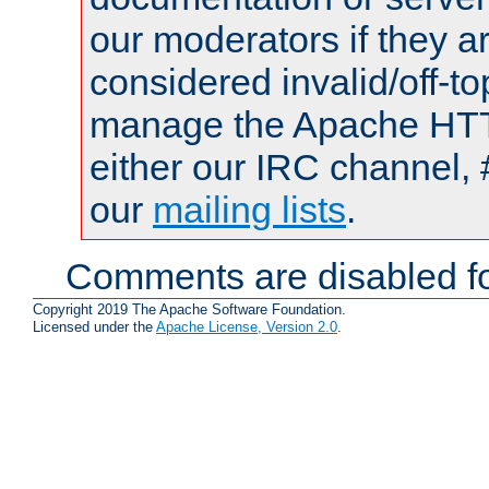
our moderators if they a
considered invalid/off-t
manage the Apache HTTP
either our IRC channel, 
our
mailing lists
.
Comments are disabled fo
Copyright 2019 The Apache Software Foundation.
Licensed under the
Apache License, Version 2.0
.