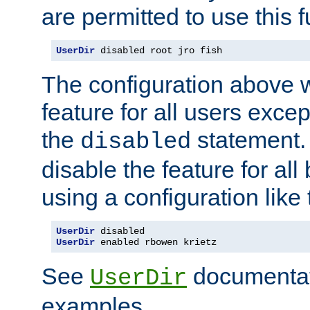
are permitted to use this f
UserDir
 disabled root jro fish
The configuration above w
feature for all users except
the
statement. 
disabled
disable the feature for all
using a configuration like 
UserDir
UserDir
 enabled rbowen krietz
See
documentati
UserDir
examples.