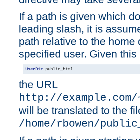
If a path is given which do
leading slash, it is assum
path relative to the home 
specified user. Given this
UserDir
 public_html
the URL
http://example.com/
will be translated to the fi
/home/rbowen/public