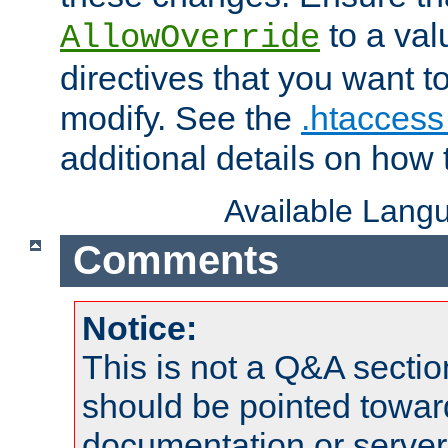
to a valu
AllowOverride
directives that you want t
modify. See the
.htaccess 
additional details on how 
Available Lang
Comments
Notice:
This is not a Q&A sect
should be pointed towar
documentation or serve