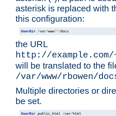
asterisk is replaced with
this configuration:
UserDir
/
var
/
www
/*/
docs
the URL
http://example.com/
will be translated to the fi
/var/www/rbowen/doc
Multiple directories or di
be set.
UserDir
 public_html 
/
var
/
html