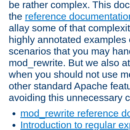
be rather complex. This d
the
reference documentatio
allay some of that complexi
highly annotated examples
scenarios that you may han
mod_rewrite. But we also a
when you should not use m
other standard Apache featu
avoiding this unnecessary c
mod_rewrite reference d
Introduction to regular e