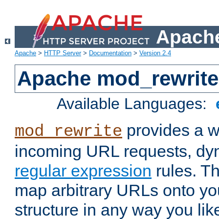
Apache
Apache
>
HTTP Server
>
Documentation
>
Version 2.4
Apache mod_rewrite
Available Languages:
provides a w
mod_rewrite
incoming URL requests, dyn
regular expression
rules. Th
map arbitrary URLs onto yo
structure in any way you lik