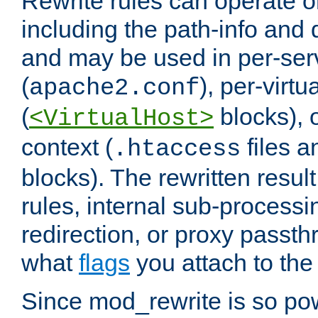
Rewrite rules can operate o
including the path-info and 
and may be used in per-ser
(
), per-virt
apache2.conf
(
blocks), o
<VirtualHost>
context (
files 
.htaccess
blocks). The rewritten result
rules, internal sub-processi
redirection, or proxy passt
what
flags
you attach to the 
Since mod_rewrite is so pow