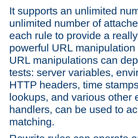
It supports an unlimited nu
unlimited number of attached
each rule to provide a really
powerful URL manipulation
URL manipulations can dep
tests: server variables, env
HTTP headers, time stamps
lookups, and various other 
handlers, can be used to a
matching.