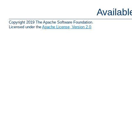
Availab
Copyright 2019 The Apache Software Foundation.
Licensed under the
Apache License, Version 2.0
.