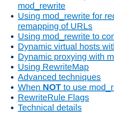
mod_rewrite
Using mod_rewrite for re
remapping of URLs
Using mod_rewrite to con
Dynamic virtual hosts wi
Dynamic proxying with m
Using RewriteMap
Advanced techniques
When
NOT
to use mod_r
RewriteRule Flags
Technical details