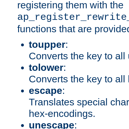
registering them with the
ap_register_rewrite
functions that are provide
toupper
:
Converts the key to all
tolower
:
Converts the key to all
escape
:
Translates special char
hex-encodings.
unescape
: