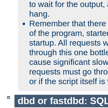
to wait for the output, 
hang.
Remember that there 
of the program, starte
startup. All requests w
through this one bott
cause significant sl
requests must go thro
or if the script itself i
dbd or fastdbd: SQ