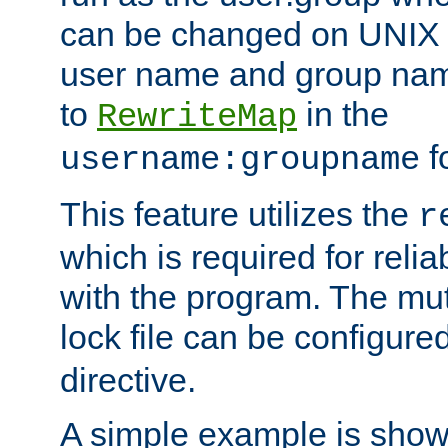
can be changed on UNIX 
user name and group nam
to
in the
RewriteMap
f
username:groupname
This feature utilizes the
r
which is required for rel
with the program. The m
lock file can be configure
directive.
A simple example is show