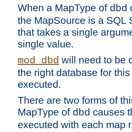
When a MapType of
dbd
the MapSource is a SQL
that takes a single argum
single value.
will need to be c
mod_dbd
the right database for thi
executed.
There are two forms of t
MapType of
causes t
dbd
executed with each map r