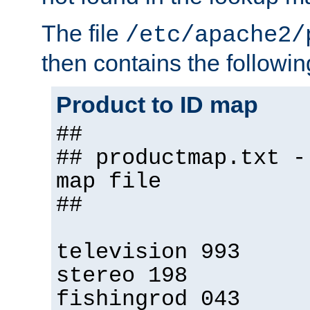
The file
/etc/apache2/
then contains the followin
Product to ID map
##
## productmap.txt -
map file
##
television 993
stereo 198
fishingrod 043