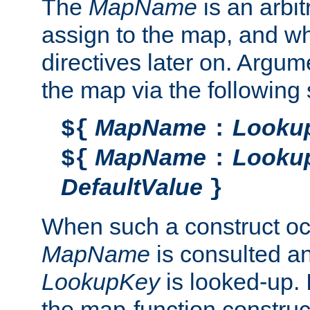
The
MapName
is an arbi
assign to the map, and wh
directives later on. Argu
the map via the following 
MapName
Looku
${
:
MapName
Looku
${
:
DefaultValue
}
When such a construct oc
MapName
is consulted a
LookupKey
is looked-up. I
the map-function construct