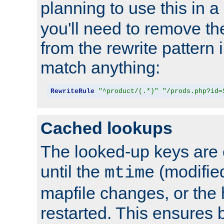
planning to use this in a
you'll need to remove th
from the rewrite pattern in
match anything:
RewriteRule
"^product/(.*)"
"/prods.php?id=
Cached lookups
The looked-up keys are 
until the
(modified
mtime
mapfile changes, or the 
restarted. This ensures b