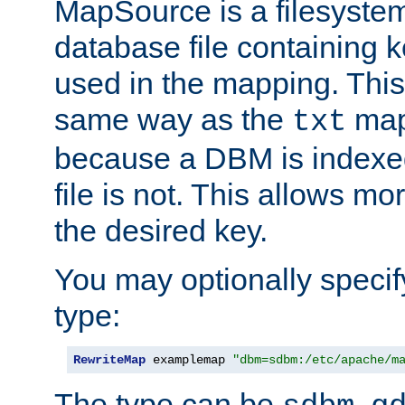
MapSource is a filesyste
database file containing k
used in the mapping. This
same way as the
map,
txt
because a DBM is indexed
file is not. This allows mo
the desired key.
You may optionally specif
type:
RewriteMap
 examplemap 
"dbm=sdbm:/etc/apache/m
The type can be
,