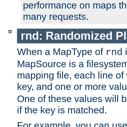
performance on maps tha
many requests.
rnd: Randomized Pl
When a MapType of
i
rnd
MapSource is a filesystem 
mapping file, each line of
key, and one or more val
One of these values will
if the key is matched.
For example, you can use