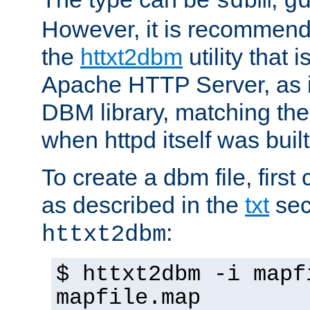
sdbm
g
However, it is recommend
the
httxt2dbm
utility that 
Apache HTTP Server, as it
DBM library, matching th
when httpd itself was built
To create a dbm file, first 
as described in the
txt
sec
:
httxt2dbm
$ httxt2dbm -i mapf
mapfile.map