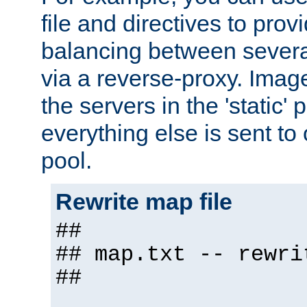
file and directives to pro
balancing between severa
via a reverse-proxy. Image
the servers in the 'static' 
everything else is sent to
pool.
Rewrite map file
##
## map.txt -- rewri
##