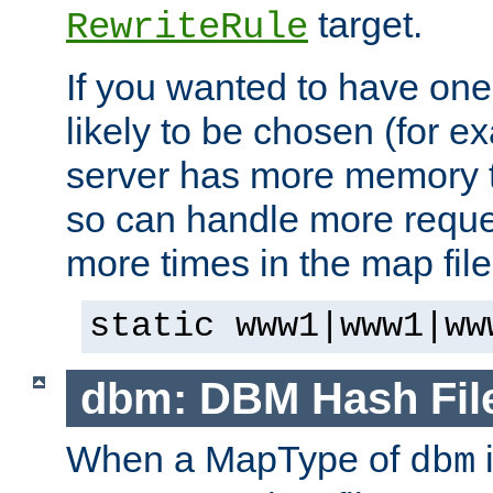
target.
RewriteRule
If you wanted to have one
likely to be chosen (for ex
server has more memory t
so can handle more request
more times in the map file
static www1|www1|ww
dbm: DBM Hash Fil
When a MapType of
i
dbm