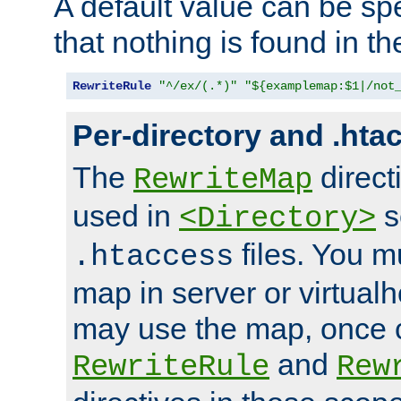
A default value can be spe
that nothing is found in t
RewriteRule
"^/ex/(.*)"
"${examplemap:$1|/not
Per-directory and .hta
The
direct
RewriteMap
used in
s
<Directory>
files. You m
.htaccess
map in server or virtualh
may use the map, once c
and
RewriteRule
Rew