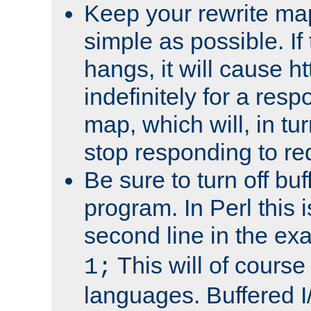
Keep your rewrite ma
simple as possible. I
hangs, it will cause ht
indefinitely for a res
map, which will, in tu
stop responding to re
Be sure to turn off buf
program. In Perl this 
second line in the ex
This will of course
1;
languages. Buffered I