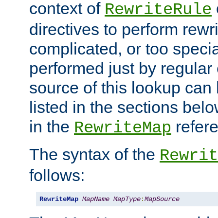
context of
RewriteRule
directives to perform rewri
complicated, or too specia
performed just by regular
source of this lookup can 
listed in the sections be
in the
refer
RewriteMap
The syntax of the
Rewrit
follows:
RewriteMap
MapName
MapType
:
MapSource