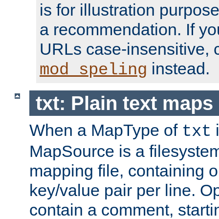
is for illustration purpos
a recommendation. If y
URLs case-insensitive, 
instead.
mod_speling
txt: Plain text maps
When a MapType of
i
txt
MapSource is a filesystem 
mapping file, containing
key/value pair per line. Op
contain a comment, startin