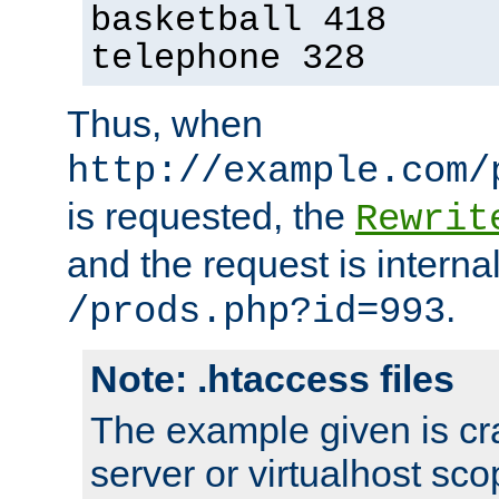
basketball 418
telephone 328
Thus, when
http://example.com/
is requested, the
Rewrit
and the request is intern
.
/prods.php?id=993
Note: .htaccess files
The example given is cra
server or virtualhost scop