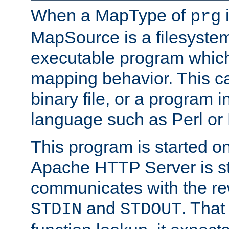
When a MapType of
i
prg
MapSource is a filesystem
executable program which 
mapping behavior. This c
binary file, or a program i
language such as Perl or
This program is started o
Apache HTTP Server is st
communicates with the rew
and
. That
STDIN
STDOUT