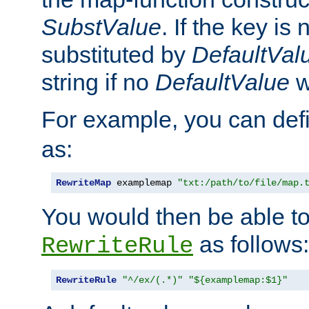
SubstValue
. If the key is 
substituted by
DefaultVal
string if no
DefaultValue
w
For example, you can def
as:
RewriteMap
 examplemap 
"txt:/path/to/file/map.
You would then be able to
as follows:
RewriteRule
RewriteRule
"^/ex/(.*)"
"${examplemap:$1}"