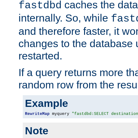
caches the dat
fastdbd
internally. So, while
fast
and therefore faster, it wo
changes to the database un
restarted.
If a query returns more th
random row from the resul
Example
RewriteMap
 myquery 
"fastdbd:SELECT destinatio
Note