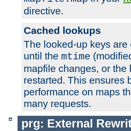
directive.
Cached lookups
The looked-up keys are 
until the
(modified
mtime
mapfile changes, or the 
restarted. This ensures b
performance on maps tha
many requests.
prg: External Rewr