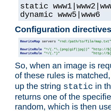
static www1|www2|ww
dynamic www5|www6
Configuration directive
RewriteMap
 servers 
"rnd:/path/to/file/map.txt
RewriteRule
"^/(.*\.(png|gif|jpg))"
"http://$
RewriteRule
"^/(.*)"
"http://$
So, when an image is requ
of these rules is matched
up the string
in t
static
returns one of the specif
random, which is then use