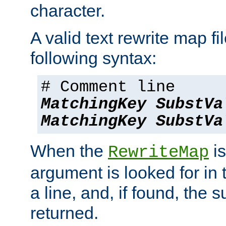
character.
A valid text rewrite map fi
following syntax:
# Comment line
MatchingKey
SubstVa
MatchingKey
SubstVa
When the
is
RewriteMap
argument is looked for in 
a line, and, if found, the s
returned.