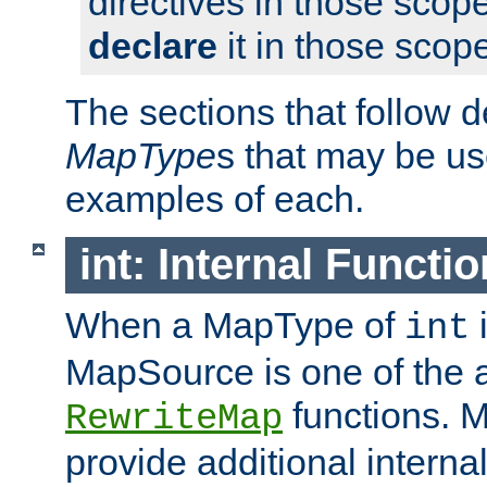
directives in those scope
declare
it in those scop
The sections that follow d
MapType
s that may be us
examples of each.
int: Internal Functio
When a MapType of
i
int
MapSource is one of the a
functions. 
RewriteMap
provide additional interna