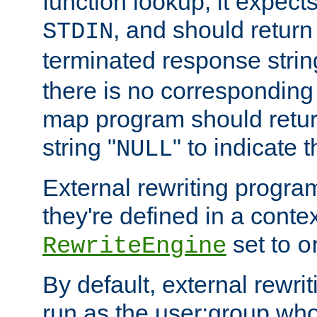
function lookup, it expec
, and should return
STDIN
terminated response stri
there is no corresponding
map program should retur
string "
" to indicate t
NULL
External rewriting program
they're defined in a conte
set to
RewriteEngine
o
By default, external rewri
run as the user:group who 