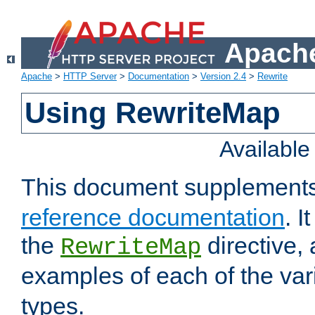
Apache
Apache
>
HTTP Server
>
Documentation
>
Version 2.4
>
Rewrite
Using RewriteMap
Availabl
This document supplement
reference documentation
. I
the
directive,
RewriteMap
examples of each of the va
types.