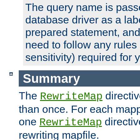
The query name is passe
database driver as a lab
prepared statement, and 
need to follow any rules
sensitivity) required for
Summary
The
directi
RewriteMap
than once. For each mapp
one
directiv
RewriteMap
rewriting mapfile.