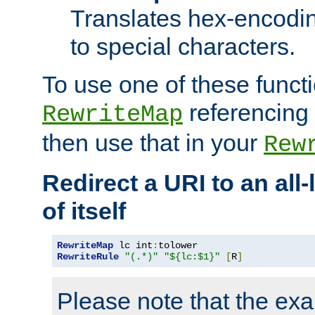
Translates hex-encodin
to special characters.
To use one of these functi
referencing 
RewriteMap
then use that in your
Rew
Redirect a URI to an all
of itself
RewriteMap
 lc int
:
RewriteRule
"(.*)"
"${lc:$1}"
[
R
]
Please note that the ex