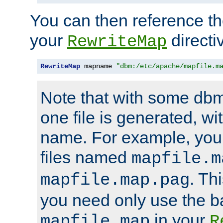
You can then reference the 
your
directi
RewriteMap
RewriteMap
 mapname 
"dbm:/etc/apache/mapfile.m
Note that with some dbm
one file is generated, 
name. For example, you
files named
mapfile.m
. Th
mapfile.map.pag
you need only use the 
in your
mapfile.map
R