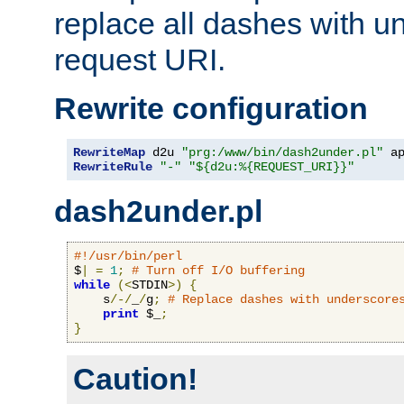
replace all dashes with u
request URI.
Rewrite configuration
RewriteMap
 d2u 
"prg:/www/bin/dash2under.pl"
 a
RewriteRule
"-"
"${d2u:%{REQUEST_URI}}"
dash2under.pl
#!/usr/bin/perl
$
|
=
1
;
# Turn off I/O buffering
while
(<
STDIN
>)
{
    s
/-/
_
/
g
;
# Replace dashes with underscore
print
 $_
;
}
Caution!