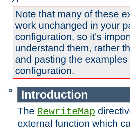
Note that many of these e
work unchanged in your pa
configuration, so it's impor
understand them, rather t
and pasting the examples 
configuration.
Introduction
The
directi
RewriteMap
external function which ca