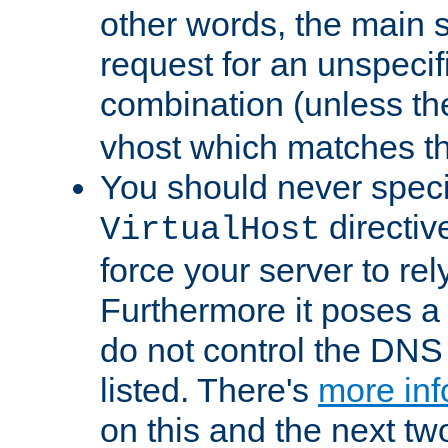
other words, the main 
request for an unspecif
combination (unless th
vhost which matches tha
You should never spec
directiv
VirtualHost
force your server to re
Furthermore it poses a s
do not control the DNS 
listed. There's
more inf
on this and the next two