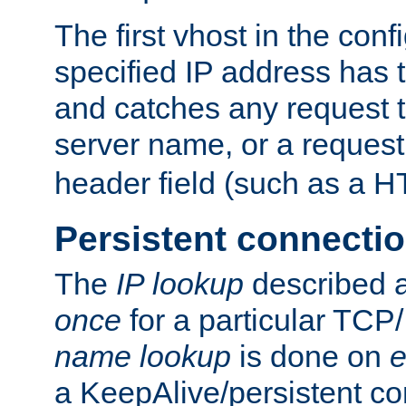
The first vhost in the confi
specified IP address has t
and catches any request
server name, or a request
header field (such as a H
Persistent connecti
The
IP lookup
described a
once
for a particular TCP/
name lookup
is done on
e
a KeepAlive/persistent co