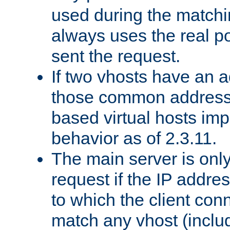
used during the match
always uses the real po
sent the request.
If two vhosts have an 
those common address
based virtual hosts impl
behavior as of 2.3.11.
The main server is onl
request if the IP addr
to which the client co
match any vhost (inclu