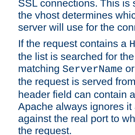
SSL connections. This is 
the vhost determines which
server will use for the co
If the request contains a
the list is searched for the
matching
o
ServerName
the request is served from
header field can contain 
Apache always ignores it
against the real port to wh
the request.