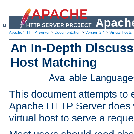
Apache
Apache
>
HTTP Server
>
Documentation
>
Version 2.4
>
Virtual Hosts
An In-Depth Discussi
Host Matching
Available Language
This document attempts to e
Apache HTTP Server does 
virtual host to serve a reque