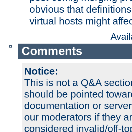
obvious that definition
virtual hosts might affec
Avai
Comments
Notice:
This is not a Q&A sect
should be pointed towar
documentation or serve
our moderators if they a
considered invalid/off-t