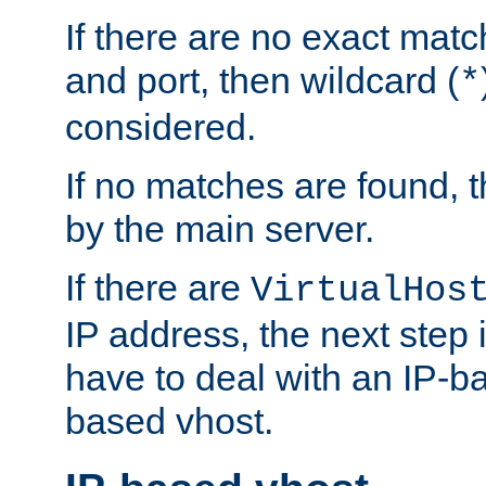
If there are no exact matc
and port, then wildcard (
*
considered.
If no matches are found, t
by the main server.
If there are
VirtualHos
IP address, the next step i
have to deal with an IP-b
based vhost.