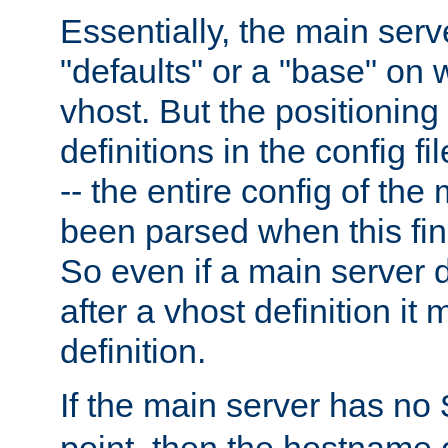
Essentially, the main serv
"defaults" or a "base" on 
vhost. But the positioning
definitions in the config fil
-- the entire config of the
been parsed when this fin
So even if a main server 
after a vhost definition it 
definition.
If the main server has no
point, then the hostname 