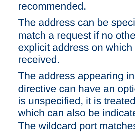
recommended.
The address can be speci
match a request if no othe
explicit address on which
received.
The address appearing in
directive can have an optio
is unspecified, it is treate
which can also be indicate
The wildcard port matches