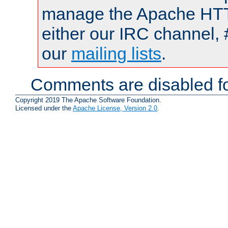
manage the Apache HTTP
either our IRC channel, 
our
mailing lists
.
Comments are disabled fo
Copyright 2019 The Apache Software Foundation.
Licensed under the
Apache License, Version 2.0
.