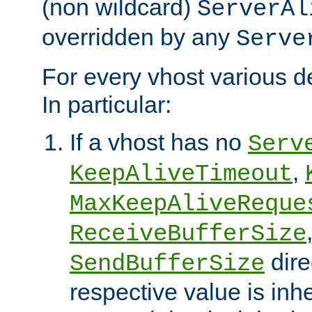
(non wildcard)
ServerAl
overridden by any
Serve
For every vhost various de
In particular:
If a vhost has no
Serv
,
KeepAliveTimeout
MaxKeepAliveReque
ReceiveBufferSize
dire
SendBufferSize
respective value is inh