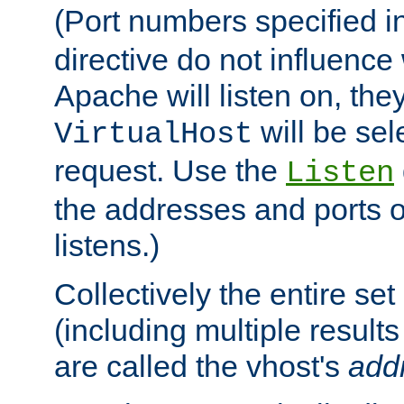
(Port numbers specified i
directive do not influenc
Apache will listen on, the
will be sel
VirtualHost
request. Use the
Listen
the addresses and ports o
listens.)
Collectively the entire se
(including multiple resul
are called the vhost's
add