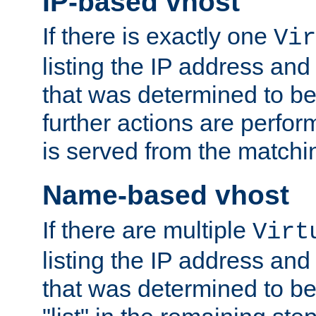
IP-based vhost
If there is exactly one
Vir
listing the IP address and
that was determined to be
further actions are perfo
is served from the matchi
Name-based vhost
If there are multiple
Virt
listing the IP address and
that was determined to be