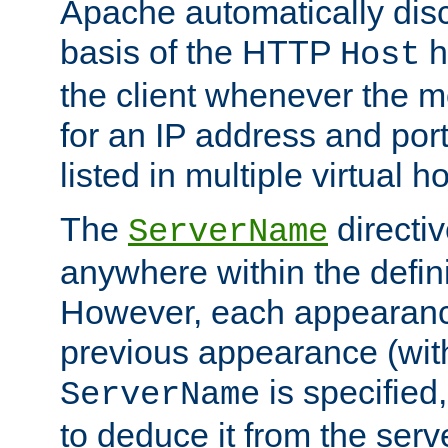
Apache automatically disc
basis of the HTTP
h
Host
the client whenever the m
for an IP address and por
listed in multiple virtual h
The
directi
ServerName
anywhere within the defini
However, each appearanc
previous appearance (withi
is specified
ServerName
to deduce it from the serv