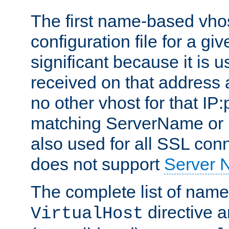
The first name-based vhos
configuration file for a giv
significant because it is u
received on that address 
no other vhost for that IP:
matching ServerName or Se
also used for all SSL conn
does not support
Server 
The complete list of name
directive ar
VirtualHost