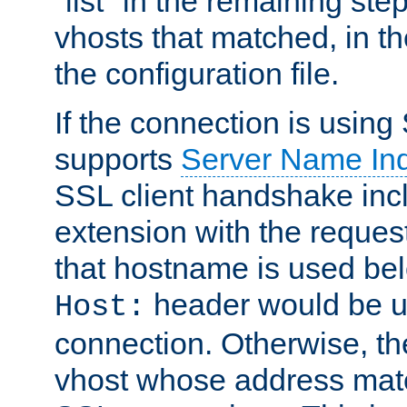
"list" in the remaining step
vhosts that matched, in th
the configuration file.
If the connection is using
supports
Server Name Ind
SSL client handshake inc
extension with the reque
that hostname is used belo
header would be 
Host:
connection. Otherwise, th
vhost whose address matc