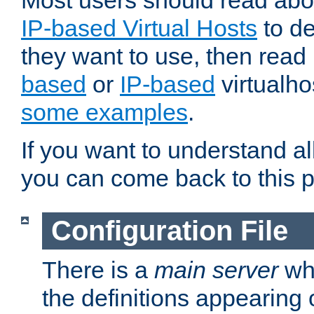
Most users should read ab
IP-based Virtual Hosts
to de
they want to use, then rea
based
or
IP-based
virtualho
some examples
.
If you want to understand all
you can come back to this 
Configuration File
There is a
main server
whi
the definitions appearing 