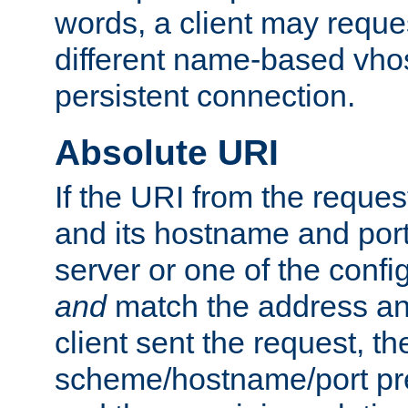
words, a client may requ
different name-based vhos
persistent connection.
Absolute URI
If the URI from the reques
and its hostname and por
server or one of the confi
and
match the address and
client sent the request, th
scheme/hostname/port pref