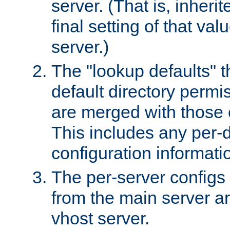
server. (That is, inheri
final setting of that val
server.)
The "lookup defaults" t
default directory permi
are merged with those 
This includes any per-d
configuration informati
The per-server configs
from the main server a
vhost server.