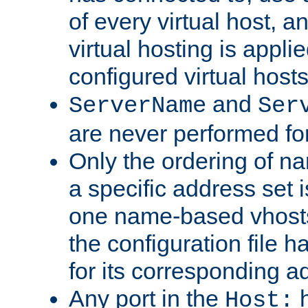
of every virtual host,
virtual hosting is appli
configured virtual hosts
and
ServerName
Ser
are never performed fo
Only the ordering of n
a specific address set i
one name-based vhosts 
the configuration file ha
for its corresponding a
Any port in the
h
Host: