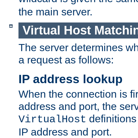
the main server.
Virtual Host Matchi
The server determines whi
a request as follows:
IP address lookup
When the connection is fi
address and port, the serve
definition
VirtualHost
IP address and port.