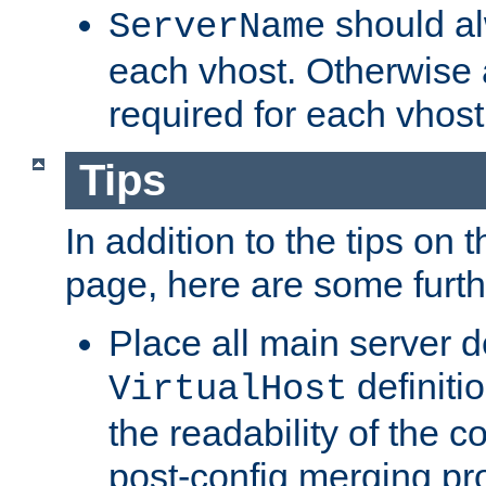
should al
ServerName
each vhost. Otherwise
required for each vhost
Tips
In addition to the tips on 
page, here are some furthe
Place all main server d
definitio
VirtualHost
the readability of the co
post-config merging pr