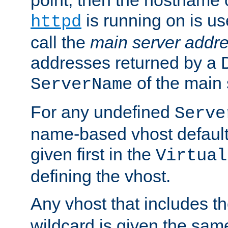
is running on is us
httpd
call the
main server addre
addresses returned by a 
of the main 
ServerName
For any undefined
Serve
name-based vhost default
given first in the
Virtual
defining the vhost.
Any vhost that includes 
wildcard is given the sa