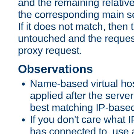
and the remaining relativ
the corresponding main ser
If it does not match, then
untouched and the request
proxy request.
Observations
Name-based virtual hos
applied after the serve
best matching IP-based 
If you don't care what I
has connected to, use 