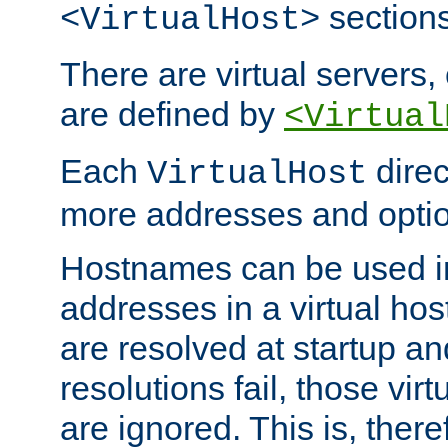
sections
<VirtualHost>
There are virtual servers,
are defined by
<Virtual
Each
direc
VirtualHost
more addresses and optio
Hostnames can be used in
addresses in a virtual host
are resolved at startup a
resolutions fail, those virt
are ignored. This is, there