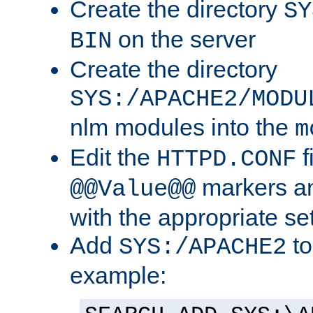
Create the directory
SY
on the server
BIN
Create the directory
SYS:/APACHE2/MODU
nlm modules into the
m
Edit the
f
HTTPD.CONF
markers an
@@Value@@
with the appropriate se
Add
to
SYS:/APACHE2
example: