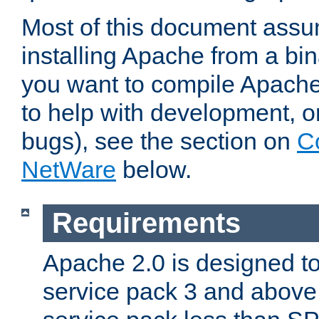
Most of this document assu
installing Apache from a bina
you want to compile Apache 
to help with development, o
bugs), see the section on
C
NetWare
below.
Requirements
Apache 2.0 is designed t
service pack 3 and above.