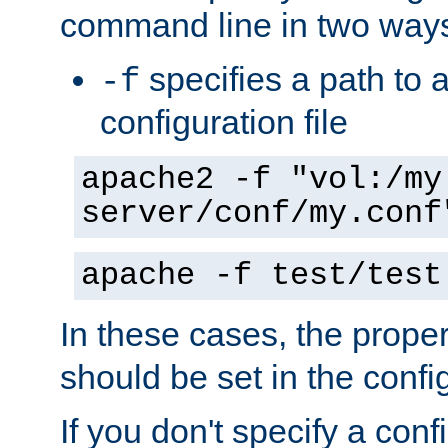
command line in two way
specifies a path to a
-f
configuration file
apache2 -f "vol:/my
server/conf/my.conf
apache -f test/test
In these cases, the prope
should be set in the config
If you don't specify a conf