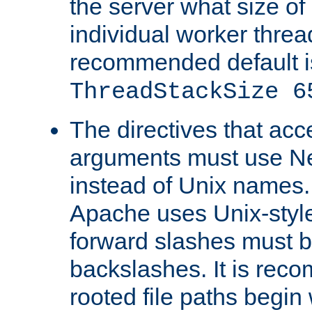
the server what size of 
individual worker threa
recommended default i
ThreadStackSize 6
The directives that acc
arguments must use N
instead of Unix names
Apache uses Unix-style
forward slashes must b
backslashes. It is rec
rooted file paths begi