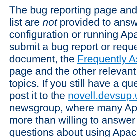
The bug reporting page and
list are
not
provided to answ
configuration or running Ap
submit a bug report or reques
document, the
Frequently 
page and the other relevan
topics. If you still have a q
post it to the
novell.devsup
newsgroup, where many Ap
more than willing to answe
questions about using Apa