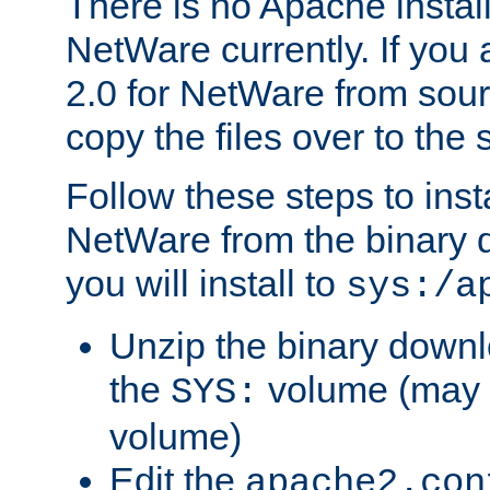
There is no Apache instal
NetWare currently. If you
2.0 for NetWare from sour
copy the files over to the
Follow these steps to ins
NetWare from the binary
you will install to
sys:/a
Unzip the binary downloa
the
volume (may b
SYS:
volume)
Edit the
apache2.con