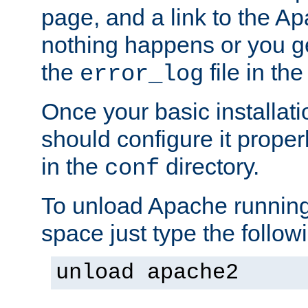
page, and a link to the A
nothing happens or you get
the
file in th
error_log
Once your basic installati
should configure it properl
in the
directory.
conf
To unload Apache running
space just type the follow
unload apache2