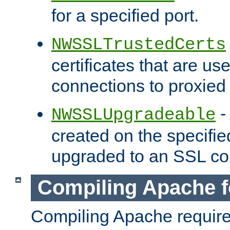
for a specified port.
NWSSLTrustedCerts
certificates that are us
connections to proxied 
-
NWSSLUpgradeable
created on the specifie
upgraded to an SSL co
Compiling Apache f
Compiling Apache requir