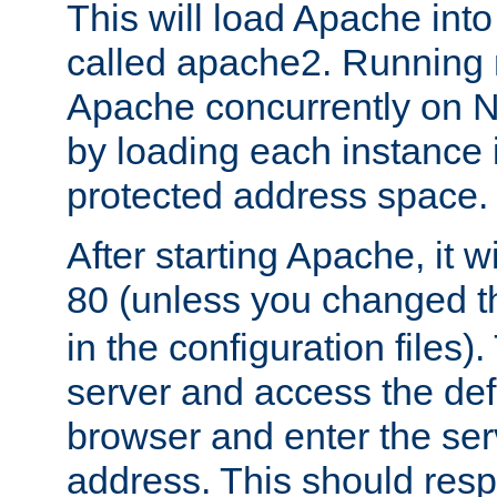
This will load Apache int
called apache2. Running m
Apache concurrently on N
by loading each instance 
protected address space.
After starting Apache, it wi
80 (unless you changed 
in the configuration files)
server and access the def
browser and enter the ser
address. This should res