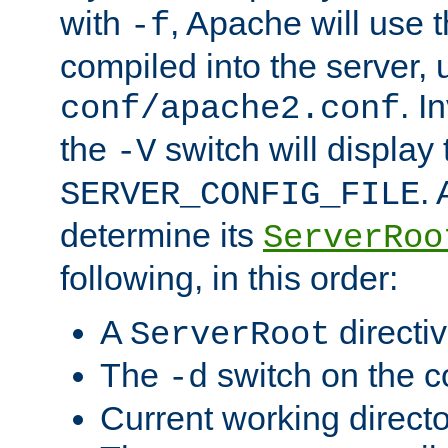
with
, Apache will use 
-f
compiled into the server, 
. I
conf/apache2.conf
the
switch will display 
-V
.
SERVER_CONFIG_FILE
determine its
ServerRoo
following, in this order:
A
directi
ServerRoot
The
switch on the 
-d
Current working direct