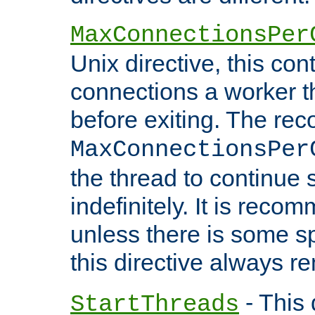
MaxConnectionsPer
Unix directive, this co
connections a worker t
before exiting. The re
MaxConnectionsPer
the thread to continue 
indefinitely. It is re
unless there is some sp
this directive always r
- This 
StartThreads