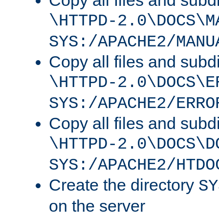
Copy all files and subdi
\HTTPD-2.0\DOCS\M
SYS:/APACHE2/MANU
Copy all files and subdi
\HTTPD-2.0\DOCS\E
SYS:/APACHE2/ERRO
Copy all files and subdi
\HTTPD-2.0\DOCS\D
SYS:/APACHE2/HTDO
Create the directory
SY
on the server