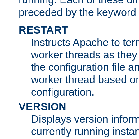
preceded by the keyword
RESTART
Instructs Apache to ter
worker threads as they
the configuration file a
worker thread based o
configuration.
VERSION
Displays version infor
currently running insta