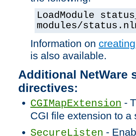
LoadModule status
modules/status.nl
Information on
creatin
is also available.
Additional NetWare s
directives:
- T
CGIMapExtension
CGI file extension to a s
- Enab
SecureListen