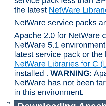
service pack less than SP
the latest
NetWare Librari
NetWare service packs ar
Apache 2.0 for NetWare ca
NetWare 5.1 environment 
latest service pack or the 
NetWare Libraries for C (
installed .
WARNING:
Apa
NetWare has not been targ
in this environment.