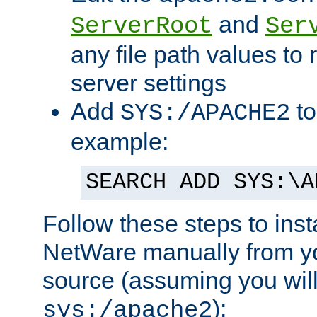
and
ServerRoot
Ser
any file path values to 
server settings
Add
to
SYS:/APACHE2
example:
SEARCH ADD SYS:\A
Follow these steps to ins
NetWare manually from y
source (assuming you will 
):
sys:/apache2