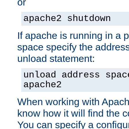
or
apache2 shutdown
If apache is running in a 
space specify the address
unload statement:
unload address spac
apache2
When working with Apache 
know how it will find the c
You can specify a configur