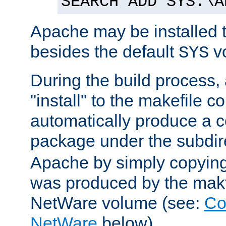
SEARCH ADD SYS:\A
Apache may be installed 
besides the default
v
SYS
During the build process,
"install" to the makefile 
automatically produce a c
package under the subdir
Apache by simply copying 
was produced by the makfi
NetWare volume (see:
Co
NetWare
below).