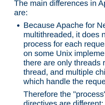
The main differences in 
are:
Because Apache for Ne
multithreaded, it does 
process for each reque
on some Unix implemen
there are only threads 
thread, and multiple ch
which handle the reque
Therefore the "proce
directives are different: