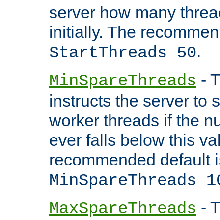
server how many threads
initially. The recommen
.
StartThreads 50
- T
MinSpareThreads
instructs the server to
worker threads if the n
ever falls below this va
recommended default i
MinSpareThreads 1
- T
MaxSpareThreads