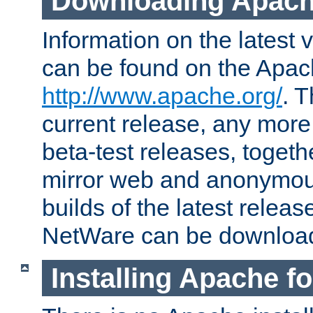
Downloading Apach
Information on the latest 
can be found on the Apac
http://www.apache.org/
. T
current release, any more
beta-test releases, togethe
mirror web and anonymous 
builds of the latest releas
NetWare can be downloa
Installing Apache f