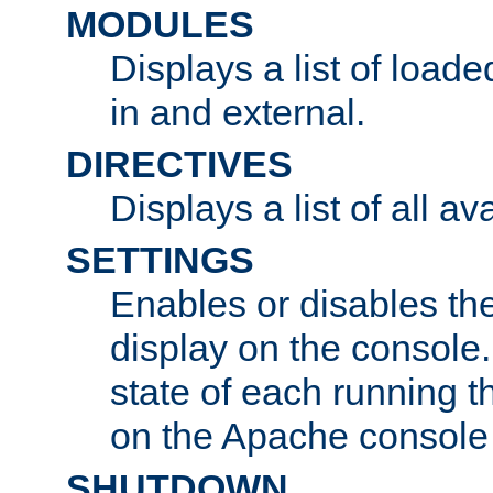
MODULES
Displays a list of load
in and external.
DIRECTIVES
Displays a list of all av
SETTINGS
Enables or disables the
display on the console
state of each running t
on the Apache console
SHUTDOWN