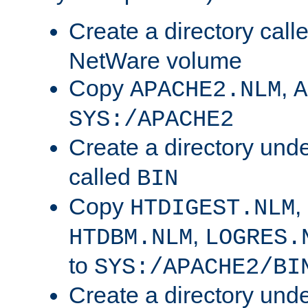
Create a directory call
NetWare volume
Copy
,
APACHE2.NLM
A
SYS:/APACHE2
Create a directory und
called
BIN
Copy
,
HTDIGEST.NLM
,
HTDBM.NLM
LOGRES.
to
SYS:/APACHE2/BI
Create a directory und