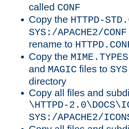
called
CONF
Copy the
HTTPD-STD.
SYS:/APACHE2/CONF
rename to
HTTPD.CON
Copy the
MIME.TYPES
and
files to
MAGIC
SYS
directory
Copy all files and subdi
\HTTPD-2.0\DOCS\I
SYS:/APACHE2/ICON