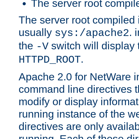
The server root compile
The server root compiled i
usually
. 
sys:/apache2
the
switch will display 
-V
.
HTTPD_ROOT
Apache 2.0 for NetWare in
command line directives t
modify or display informat
running instance of the w
directives are only availa
running. Each of these di