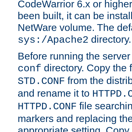
CodeWarrior 6.x or highe
been built, it can be instal
NetWare volume. The defa
directory.
sys:/Apache2
Before running the server 
directory. Copy the f
conf
from the distri
STD.CONF
and rename it to
HTTPD.
file searchin
HTTPD.CONF
markers and replacing th
appropriate setting. Copy