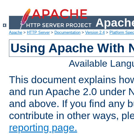
Apache
Apache
>
HTTP Server
>
Documentation
>
Version 2.4
>
Platform Spec
Using Apache With 
Available Lan
This document explains how 
and run Apache 2.0 under 
and above. If you find any b
contribute in other ways, p
reporting page.