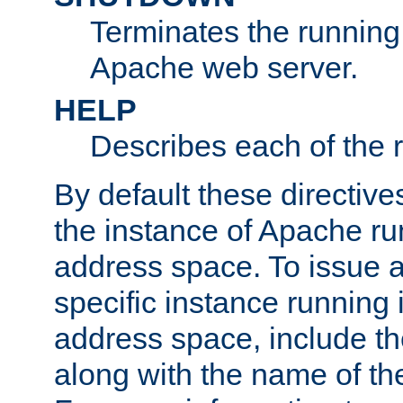
Terminates the running 
Apache web server.
HELP
Describes each of the r
By default these directive
the instance of Apache ru
address space. To issue a
specific instance running 
address space, include t
along with the name of th