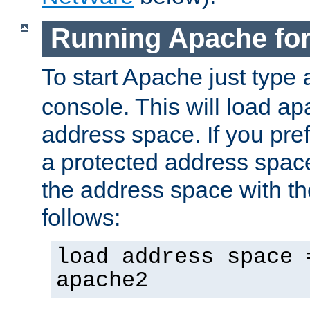
Running Apache fo
To start Apache just type
console. This will load a
address space. If you pre
a protected address spac
the address space with th
follows:
load address space 
apache2