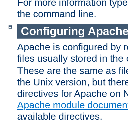
For more information typ
the command line.
Configuring Apache
Apache is configured by r
files usually stored in the
These are the same as fil
the Unix version, but there
directives for Apache on
Apache module document
available directives.