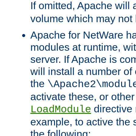
If omitted, Apache wil
volume which may not b
Apache for NetWare has 
modules at runtime, wi
server. If Apache is com
will install a number of
the
\Apache2\modul
activate these, or othe
directive
LoadModule
example, to active the
the following: