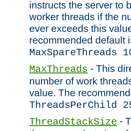
instructs the server to 
worker threads if the n
ever exceeds this valu
recommended default i
MaxSpareThreads 1
- This dir
MaxThreads
number of work thread
value. The recommende
ThreadsPerChild 2
- T
ThreadStackSize