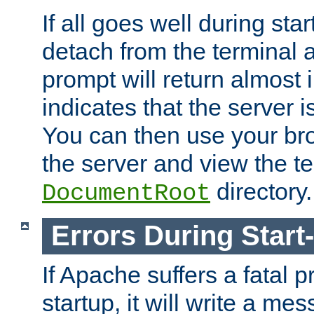
If all goes well during star
detach from the terminal
prompt will return almost 
indicates that the server 
You can then use your br
the server and view the te
directory.
DocumentRoot
Errors During Start
If Apache suffers a fatal 
startup, it will write a me