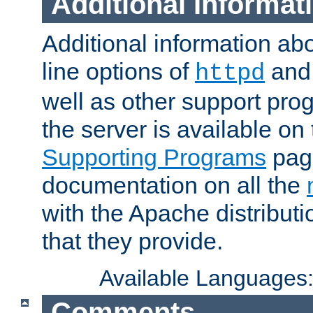
Additional Informat
Additional information a
line options of
an
httpd
well as other support pro
the server is available on
Supporting Programs
page
documentation on all the
with the Apache distribut
that they provide.
Available Languages
Comments