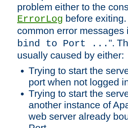
problem either to the cons
before exiting.
ErrorLog
common error messages i
". T
bind to Port ...
usually caused by either:
Trying to start the serv
port when not logged in
Trying to start the serv
another instance of Ap
web server already bo
Port.