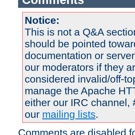
Notice:
This is not a Q&A sect
should be pointed towar
documentation or serve
our moderators if they a
considered invalid/off-t
manage the Apache HTTP
either our IRC channel, 
our
mailing lists
.
Comments are disabled fo