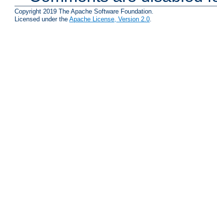
Copyright 2019 The Apache Software Foundation.
Licensed under the
Apache License, Version 2.0
.