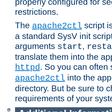
properly configured for s
restrictions.
The
script i
apache2ctl
a standard SysV init script
arguments
,
start
resta
translate them into the ap
. So you can often 
httpd
into the appr
apache2ctl
directory. But be sure to 
requirements of your sys