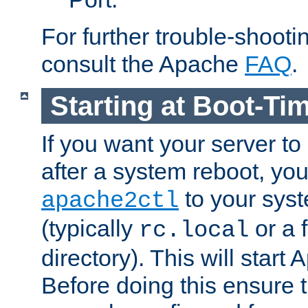
For further trouble-shootin
consult the Apache
FAQ
.
Starting at Boot-Ti
If you want your server to
after a system reboot, you
to your syst
apache2ctl
(typically
or a f
rc.local
directory). This will start
Before doing this ensure t