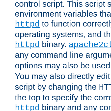
control script. This script 
environment variables tha
to function correc
httpd
operating systems, and t
binary.
httpd
apache2c
any command line argume
options may also be used
You may also directly edi
script by changing the
HT
the top to specify the corr
binary and any co
httpd