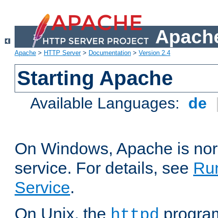
Apache
Apache
>
HTTP Server
>
Documentation
>
Version 2.4
Starting Apache
Available Languages:
de
On Windows, Apache is nor
service. For details, see
Ru
Service
.
On Unix, the
program
httpd