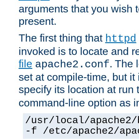
arguments that you wish 
present.
The first thing that
httpd
invoked is to locate and 
file
. The l
apache2.conf
set at compile-time, but it 
specify its location at run
command-line option as i
/usr/local/apache2/
-f /etc/apache2/apa