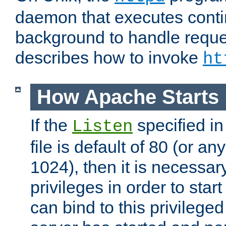
daemon that executes conti
background to handle reque
describes how to invoke
ht
How Apache Starts
If the
specified in
Listen
file is default of 80 (or a
1024), then it is necessar
privileges in order to start
can bind to this privilege