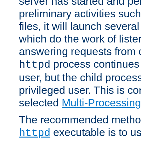
server has started and pe
preliminary activities suc
files, it will launch severa
which do the work of liste
answering requests from c
process continues 
httpd
user, but the child proces
privileged user. This is co
selected
Multi-Processin
The recommended method 
executable is to u
httpd