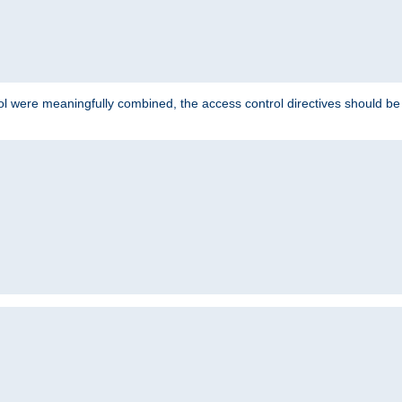
ol were meaningfully combined, the access control directives should b