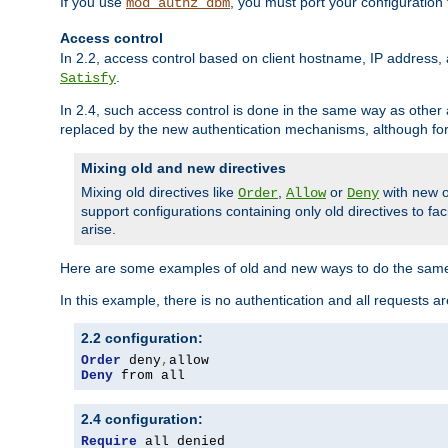
If you use
, you must port your configuration
mod_authz_dbm
Access control
In 2.2, access control based on client hostname, IP address, 
.
Satisfy
In 2.4, such access control is done in the same way as othe
replaced by the new authentication mechanisms, although for 
Mixing old and new directives
Mixing old directives like
,
or
with new o
Order
Allow
Deny
support configurations containing only old directives to fa
arise.
Here are some examples of old and new ways to do the same
In this example, there is no authentication and all requests a
2.2 configuration:
Order
 deny
,
Deny
 from all
2.4 configuration:
Require
 all denied