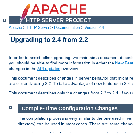
Apache
>
HTTP Server
>
Documentation
>
Version 2.4
Upgrading to 2.4 from 2.2
In order to assist folks upgrading, we maintain a document describ
you should be able to find more information in either the
New Feat
changes in the
API updates
overview.
This document describes changes in server behavior that might req
are currently using 2.2. To take advantage of new features in 2.
This document describes only the changes from 2.2 to 2.4. If you 
Compile-Time Configuration Changes
The compilation process is very similar to the one used in ve
directory) can be used in most cases. There are some changes