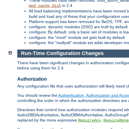
These modules have been removed: mod_authn_defaul
in 2.4.
mod_cache_disk
All load balancing implementations have been moved t
build and load any of these that your configuration use
Platform support has been removed for BeOS, TPF, an
configure: dynamic modules (DSO) are built by default
configure: By default, only a basic set of modules is l
configure: the "most" module set gets built by default
configure: the "reallyall" module set adds developer mod
Run-Time Configuration Changes
There have been significant changes in authorization configur
before using them for 2.4.
Authorization
Any configuration file that uses authorization will likely need 
You should review the
Authentication, Authorization and Acc
controlling the order in which the authorization directives are 
Directives that control how authorization modules respond w
AuthzDBDAuthoritative, AuthzDBMAuthoritative, AuthzGroupFil
replaced by the more expressive
,
RequireAny
RequireNone