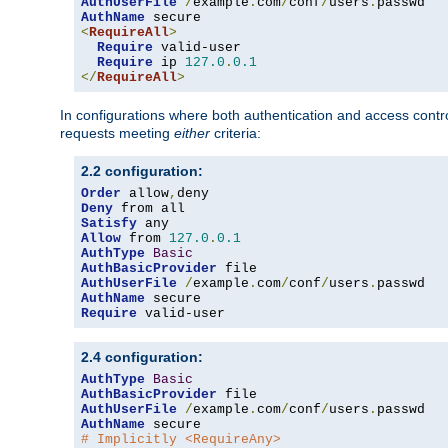
AuthUserFile
/
example
.
com
/
conf
/
users
.
AuthName
<
RequireAll
>
Require
 valid-user

Require
 ip 
127.0
.
0.1
</
RequireAll
>
In configurations where both authentication and access contr
requests meeting
either
criteria:
2.2 configuration:
Order
 allow
,
Deny
Satisfy
Allow
 from 
127.0
.
0.1
AuthType
Basic
AuthBasicProvider
AuthUserFile
/
example
.
com
/
conf
/
users
.
AuthName
Require
 valid-user
2.4 configuration:
AuthType
Basic
AuthBasicProvider
AuthUserFile
/
example
.
com
/
conf
/
users
.
AuthName
# Implicitly <RequireAny>