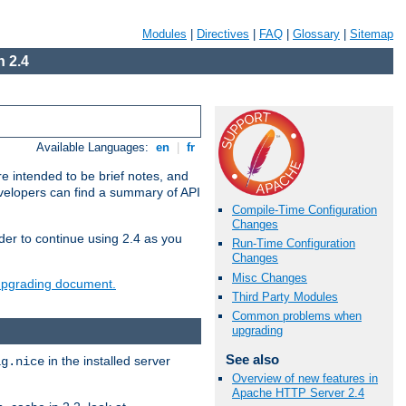
Modules
|
Directives
|
FAQ
|
Glossary
|
Sitemap
 2.4
Available Languages:
en
|
fr
e intended to be brief notes, and
evelopers can find a summary of API
Compile-Time Configuration
Changes
der to continue using 2.4 as you
Run-Time Configuration
Changes
Misc Changes
 upgrading document.
Third Party Modules
Common problems when
upgrading
See also
in the installed server
ig.nice
Overview of new features in
Apache HTTP Server 2.4