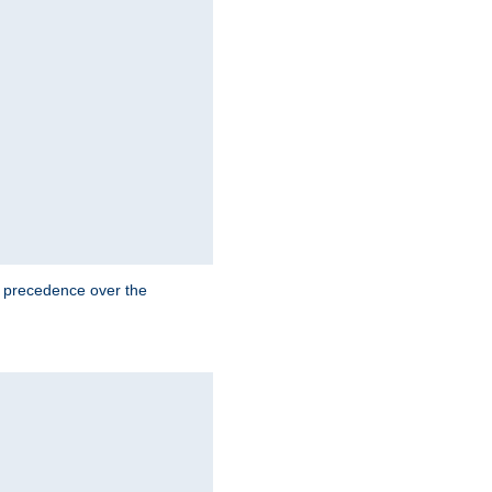
e precedence over the