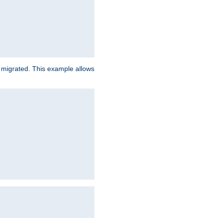
e migrated. This example allows