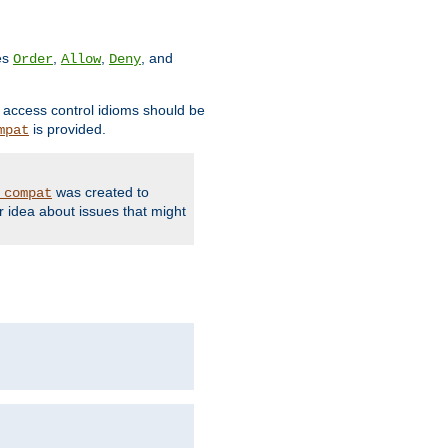
ves
,
,
, and
Order
Allow
Deny
d access control idioms should be
is provided.
mpat
was created to
_compat
r idea about issues that might