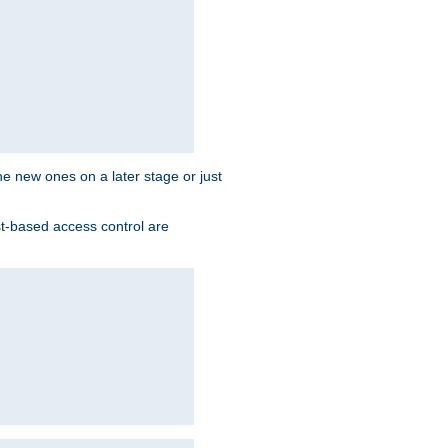
the new ones on a later stage or just
st-based access control are