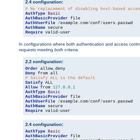
2.4 configuration:
# No replacement of disabling host-based acce
AuthType
Basic
AuthBasicProvider
AuthUserFile
/
example
.
com
/
conf
/
users
.
AuthName
Require
 valid-user
In configurations where both authentication and access contr
requests meeting
both
criteria:
2.2 configuration:
Order
 allow
,
Deny
# Satisfy ALL is the default
Satisfy
Allow
 from 
127.0
.
0.1
AuthType
Basic
AuthBasicProvider
AuthUserFile
/
example
.
com
/
conf
/
users
.
AuthName
Require
 valid-user
2.4 configuration:
AuthType
Basic
AuthBasicProvider