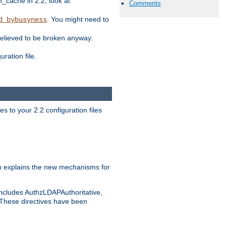
ache in 2.2, look at
Comments
. You might need to
d_bybusyness
elieved to be broken anyway.
ration file.
s to your 2.2 configuration files
 explains the new mechanisms for
includes AuthzLDAPAuthoritative,
 These directives have been