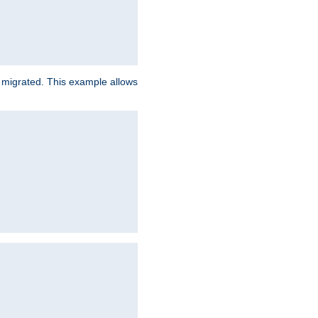
e migrated. This example allows