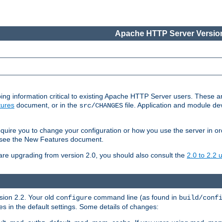
Apache HTTP Server Version
ing information critical to existing Apache HTTP Server users. These ar
ures
document, or in the
file. Application and module d
src/CHANGES
uire you to change your configuration or how you use the server in or
4, see the New Features document.
are upgrading from version 2.0, you should also consult the
2.0 to 2.2
rsion 2.2. Your old
command line (as found in
configure
build/conf
 in the default settings. Some details of changes: