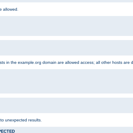
re allowed.
hosts in the example.org domain are allowed access; all other hosts are 
 to unexpected results.
XPECTED