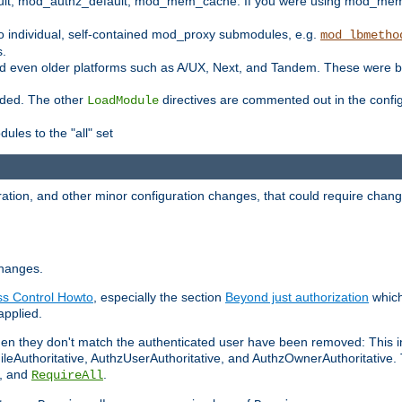
t, mod_authz_default, mod_mem_cache. If you were using mod_mem_c
o individual, self-contained mod_proxy submodules, e.g.
mod_lbmetho
s.
d even older platforms such as A/UX, Next, and Tandem. These were b
oaded. The other
directives are commented out in the configu
LoadModule
ules to the "all" set
ation, and other minor configuration changes, that could require change
changes.
ess Control Howto
, especially the section
Beyond just authorization
which
applied.
hen they don't match the authenticated user have been removed: This 
eAuthoritative, AuthzUserAuthoritative, and AuthzOwnerAuthoritative.
, and
.
RequireAll