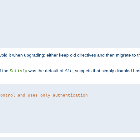
o avoid it when upgrading: either keep old directives and then migrate to 
f the
was the default of
ALL
, snippets that simply disabled ho
Satisfy
control and uses only authentication