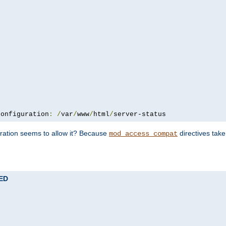
configuration
:
/
var
/
www
/
html
/
server-status
uration seems to allow it? Because
directives tak
mod_access_compat
TED