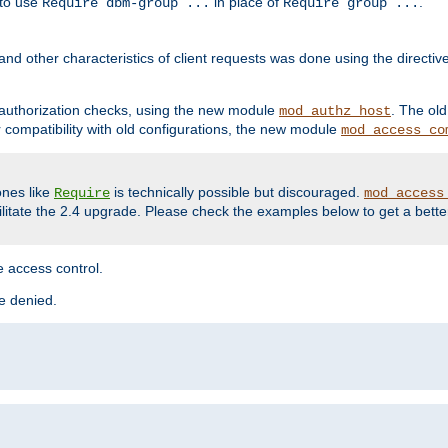
 to use
in place of
.
Require dbm-group ...
Require group ...
and other characteristics of client requests was done using the directi
r authorization checks, using the new module
. The ol
mod_authz_host
compatibility with old configurations, the new module
mod_access_co
nes like
is technically possible but discouraged.
Require
mod_access
cilitate the 2.4 upgrade. Please check the examples below to get a bette
 access control.
re denied.