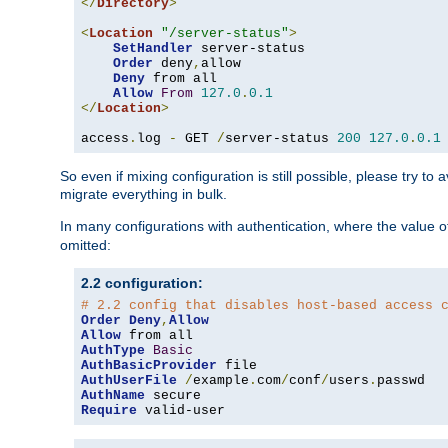
</
Directory
>
<
Location
"/server-status"
>
SetHandler
 server-status

Order
 deny
,
allow

Deny
 from all

Allow
From
127.0
.
0.1
</
Location
>
access
.
log 
-
 GET 
/
server-status 
200
127.0
.
0.1
So even if mixing configuration is still possible, please try t
migrate everything in bulk.
In many configurations with authentication, where the value o
omitted:
2.2 configuration:
# 2.2 config that disables host-based access 
Order
Deny
,
Allow
Allow
AuthType
Basic
AuthBasicProvider
AuthUserFile
/
example
.
com
/
conf
/
users
.
AuthName
Require
 valid-user