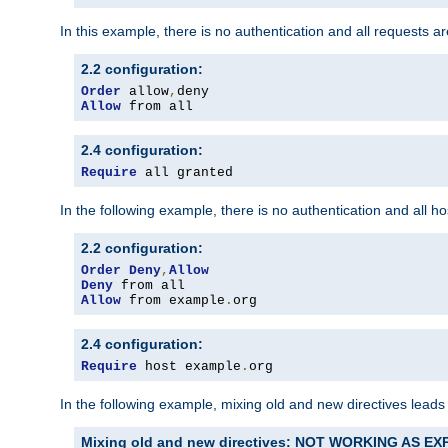
In this example, there is no authentication and all requests a
2.2 configuration:
Order
 allow
,
Allow
 from all
2.4 configuration:
Require
 all granted
In the following example, there is no authentication and all 
2.2 configuration:
Order
Deny
,
Allow
Deny
Allow
 from example
.
org
2.4 configuration:
Require
 host example
.
org
In the following example, mixing old and new directives leads
Mixing old and new directives: NOT WORKING AS E