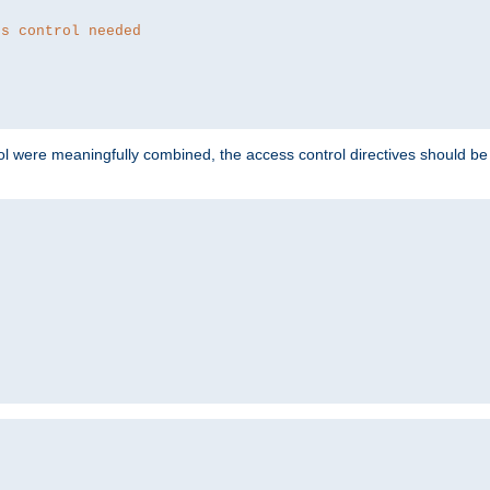
ss control needed
ol were meaningfully combined, the access control directives should b