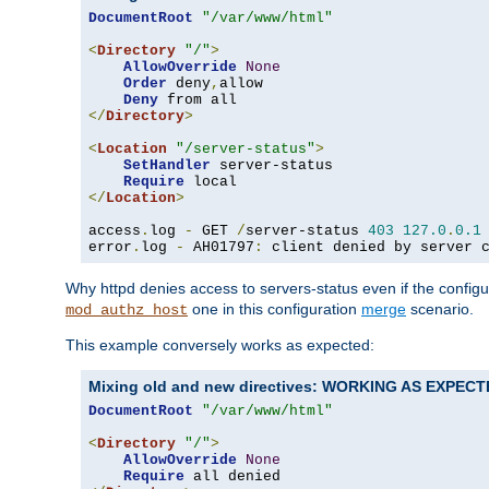
DocumentRoot
"/var/www/html"
<
Directory
"/"
>
AllowOverride
None
Order
 deny
,
allow

Deny
</
Directory
>
<
Location
"/server-status"
>
SetHandler
 server-status

Require
</
Location
>
access
.
log 
-
 GET 
/
server-status 
403
127.0
.
0.1
error
.
log 
-
 AH01797
:
 client denied by server 
Why httpd denies access to servers-status even if the config
one in this configuration
merge
scenario.
mod_authz_host
This example conversely works as expected:
Mixing old and new directives: WORKING AS EXPEC
DocumentRoot
"/var/www/html"
<
Directory
"/"
>
AllowOverride
None
Require