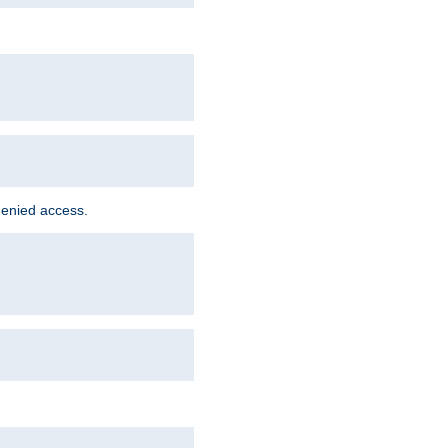
denied access.