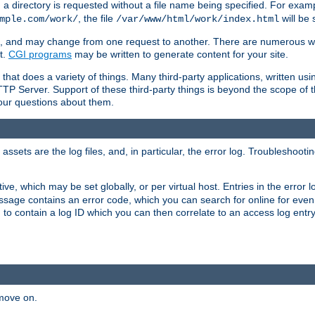
a directory is requested without a file name being specified. For examp
, the file
will be 
mple.com/work/
/var/www/html/work/index.html
ime, and may change from one request to another. There are numerous 
t.
CGI programs
may be written to generate content for your site.
at does a variety of things. Many third-party applications, written usin
TTP Server. Support of these third-party things is beyond the scope of
your questions about them.
ets are the log files, and, in particular, the error log. Troubleshooti
tive, which may be set globally, or per virtual host. Entries in the error
message contains an error code, which you can search for online for eve
 to contain a log ID which you can then correlate to an access log entr
 move on.