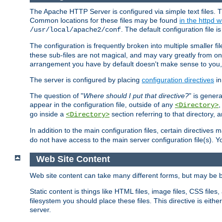
The Apache HTTP Server is configured via simple text files. T
Common locations for these files may be found
in the httpd w
. The default configuration file i
/usr/local/apache2/conf
The configuration is frequently broken into multiple smaller f
these sub-files are not magical, and may vary greatly from on
arrangement you have by default doesn't make sense to you, f
The server is configured by placing
configuration directives
in
The question of "
Where should I put that directive?
" is genera
appear in the configuration file, outside of any
<Directory>
go inside a
section referring to that directory,
<Directory>
In addition to the main configuration files, certain directives 
do not have access to the main server configuration file(s).
Web Site Content
Web site content can take many different forms, but may be b
Static content is things like HTML files, image files, CSS files,
filesystem you should place these files. This directive is either
server.