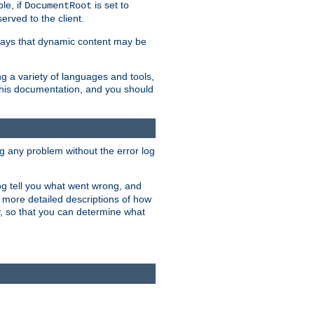
le, if
is set to
DocumentRoot
served to the client.
ways that dynamic content may be
g a variety of languages and tools,
 this documentation, and you should
ng any problem without the error log
 log tell you what went wrong, and
n more detailed descriptions of how
y, so that you can determine what