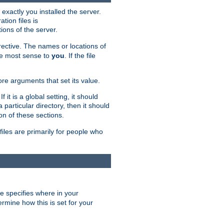
exactly you installed the server.
ation files is
tions of the server.
rective. The names or locations of
the most sense to
you
. If the file
ore arguments that set its value.
it is a global setting, it should
 a particular directory, then it should
on of these sections.
files are primarily for people who
ve specifies where in your
termine how this is set for your