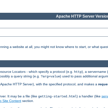
Apache HTTP Server Version
nning a website at all, you might not know where to start, or what que
ource Locators - which specify a protocol (e.g.
), a servername 
http
ossibly a query string (e.g.
) used to pass additional argum
?arg=value
ur Apache HTTP Server), with the specified protocol, and makes a
reque
r. It may be a file (like
) a handler (like
serv
getting-started.html
 Site Content
section.