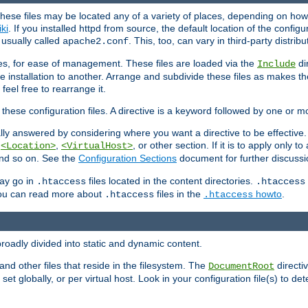
hese files may be located any of a variety of places, depending on how 
iki
. If you installed httpd from source, the default location of the configur
s usually called
. This, too, can vary in third-party distribu
apache2.conf
iles, for ease of management. These files are loaded via the
di
Include
e installation to another. Arrange and subdivide these files as makes 
eel free to rearrange it.
 these configuration files. A directive is a keyword followed by one or m
lly answered by considering where you want a directive to be effective. If 
,
,
, or other section. If it is to apply only to
<Location>
<VirtualHost>
 and so on. See the
Configuration Sections
document for further discussi
may go in
files located in the content directories.
.htaccess
.htaccess
 You can read more about
files in the
howto
.
.htaccess
.htaccess
roadly divided into static and dynamic content.
 and other files that reside in the filesystem. The
directi
DocumentRoot
 set globally, or per virtual host. Look in your configuration file(s) to de