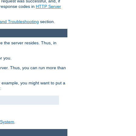
 request was successful, and, if
e response codes in
HTTP Server
 and Troubleshooting
section.
re the server resides. Thus, in
or you.
rver. Thus, you can run more than
For example, you might want to put a
:
_System
.