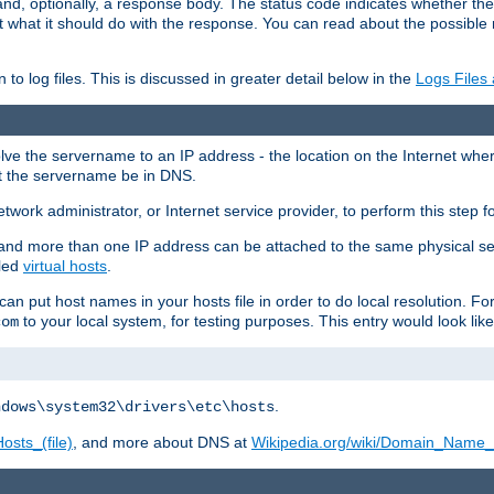
and, optionally, a response body. The status code indicates whether the
ient what it should do with the response. You can read about the possibl
n to log files. This is discussed in greater detail below in the
Logs Files
resolve the servername to an IP address - the location on the Internet whe
at the servername be in DNS.
etwork administrator, or Internet service provider, to perform this step f
nd more than one IP address can be attached to the same physical se
lled
virtual hosts
.
u can put host names in your hosts file in order to do local resolution. 
to your local system, for testing purposes. This entry would look like
com
.
ndows\system32\drivers\etc\hosts
osts_(file)
, and more about DNS at
Wikipedia.org/wiki/Domain_Name