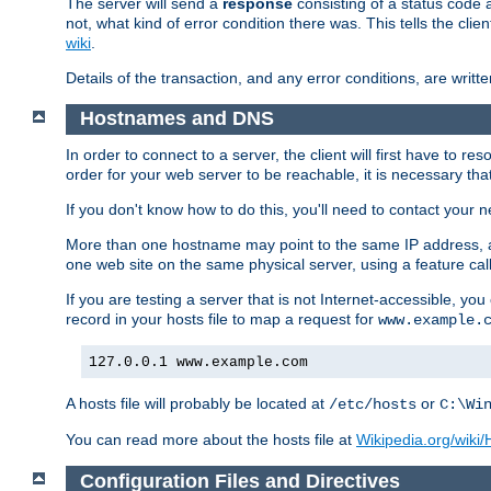
The server will send a
response
consisting of a status code 
not, what kind of error condition there was. This tells the cl
wiki
.
Details of the transaction, and any error conditions, are writte
Hostnames and DNS
In order to connect to a server, the client will first have to 
order for your web server to be reachable, it is necessary th
If you don't know how to do this, you'll need to contact your n
More than one hostname may point to the same IP address, a
one web site on the same physical server, using a feature ca
If you are testing a server that is not Internet-accessible, yo
record in your hosts file to map a request for
www.example.
127.0.0.1 www.example.com
A hosts file will probably be located at
or
/etc/hosts
C:\Wi
You can read more about the hosts file at
Wikipedia.org/wiki/H
Configuration Files and Directives