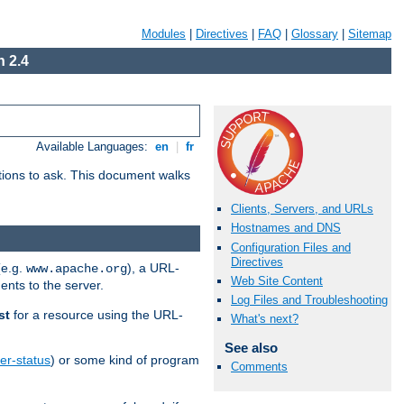
Modules
|
Directives
|
FAQ
|
Glossary
|
Sitemap
 2.4
Available Languages:
en
|
fr
stions to ask. This document walks
Clients, Servers, and URLs
Hostnames and DNS
Configuration Files and
Directives
(e.g.
), a URL-
www.apache.org
Web Site Content
ents to the server.
Log Files and Troubleshooting
st
for a resource using the URL-
What's next?
See also
er-status
) or some kind of program
Comments