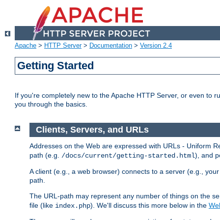
Apache
>
HTTP Server
>
Documentation
>
Version 2.4
Getting Started
If you're completely new to the Apache HTTP Server, or even to ru
you through the basics.
Clients, Servers, and URLs
Addresses on the Web are expressed with URLs - Uniform Res
path (e.g.
), and p
/docs/current/getting-started.html
A client (e.g., a web browser) connects to a server (e.g., yo
path.
The URL-path may represent any number of things on the serve
file (like
). We'll discuss this more below in the
Web
index.php