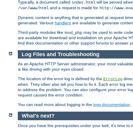
Typically, a document called
will be served when 
index.html
and a request is made for
/var/www/html
http://www.exa
Dynamic content is anything that is generated at request t
generated. Various
handlers
are available to generate conten
Third-party modules like mod_php may be used to write code th
are available for download and installation on your Apache H
find their documentation or other support forums to answer 
Log Files and Troubleshooting
As an Apache HTTP Server administrator, your most valuable ass
is like driving with your eyes closed.
The location of the error log is defined by the
direc
ErrorLog
when. They often also tell you how to fix it. Each error log 
to address the problem. You can also configure your error log
request caused the error condition.
You can read more about logging in the
logs documentation
.
What's next?
Once you have the prerequisites under your belt, it's time to